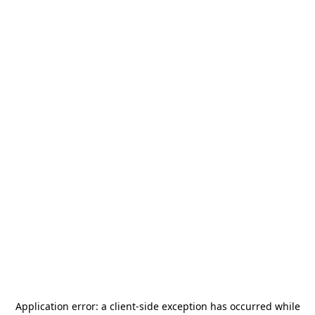
Application error: a
client
-side exception has occurred while