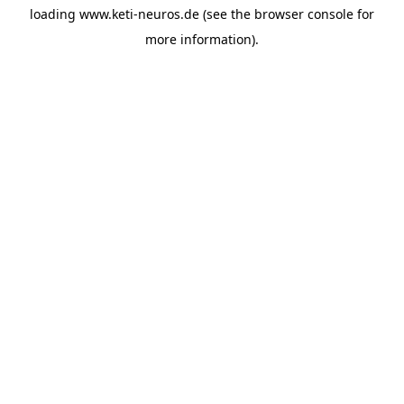
loading
www.keti-neuros.de
(see the
browser console
for
more information).